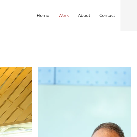
Home
Work
About
Contact