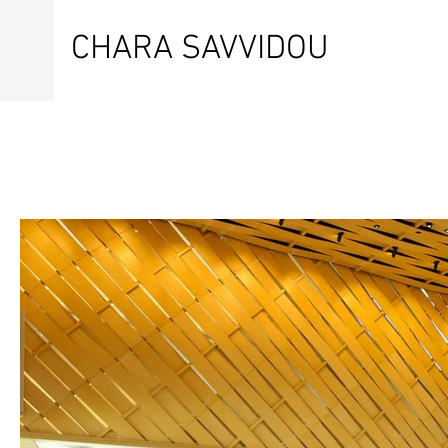
CHARA SAVVIDOU
SPORTS PHOTOGRAPHER