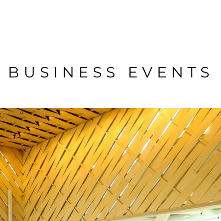
BUSINESS EVENTS